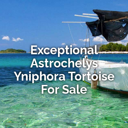
Exceptional
Astrochelys
Yniphora Tortoise
For Sale