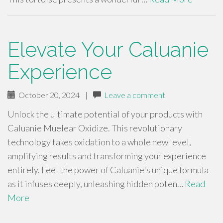
Elevate Your Caluanie
Experience
October 20, 2024
|
Leave a comment
Unlock the ultimate potential of your products with
Caluanie Muelear Oxidize. This revolutionary
technology takes oxidation to a whole new level,
amplifying results and transforming your experience
entirely. Feel the power of Caluanie's unique formula
as it infuses deeply, unleashing hidden poten…
Read
More