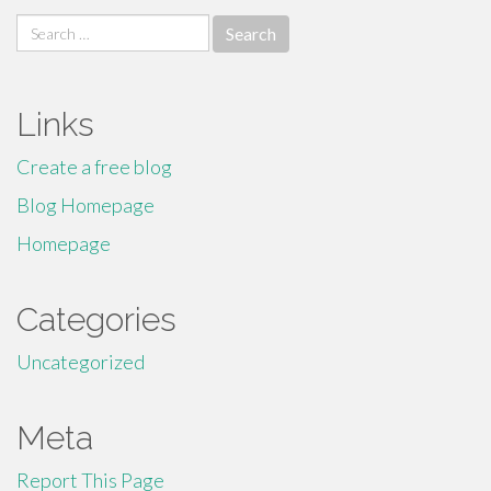
Search
for:
Links
Create a free blog
Blog Homepage
Homepage
Categories
Uncategorized
Meta
Report This Page