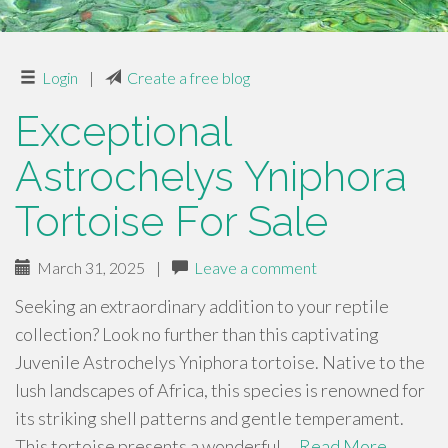
Login
|
Create a free blog
Exceptional
Astrochelys Yniphora
Tortoise For Sale
March 31, 2025
|
Leave a comment
Seeking an extraordinary addition to your reptile
collection? Look no further than this captivating
Juvenile Astrochelys Yniphora tortoise. Native to the
lush landscapes of Africa, this species is renowned for
its striking shell patterns and gentle temperament.
This tortoise presents a wonderful …
Read More